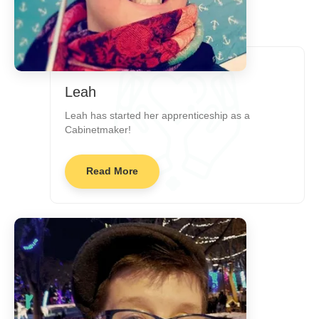
Leah
Leah has started her apprenticeship as a
Cabinetmaker!
Read More