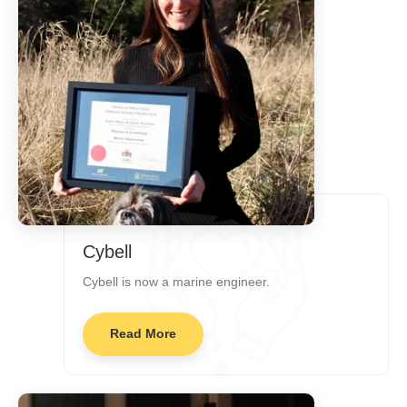
Cybell
Cybell is now a marine engineer.
Read More