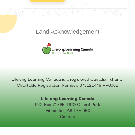
Land Acknowledgement
Copyright © 2026 All Rights Reserved
Lifelong Learning Canada is a registered Canadian charity.
Charitable Registration Number: 873121446 RR0001
Lifelong Learning Canada
P.O. Box 71595, RPO Oxford Park
Edmonton, AB T6V 0E3
Canada