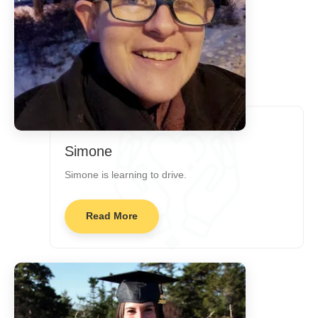
Simone
Simone is learning to drive.
Read More