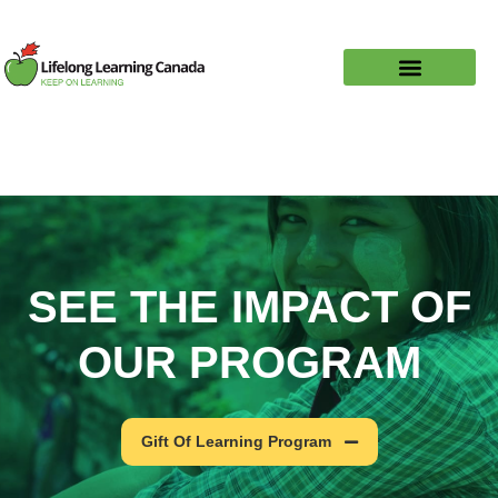
SEE THE IMPACT OF
OUR PROGRAM
Gift Of Learning Program