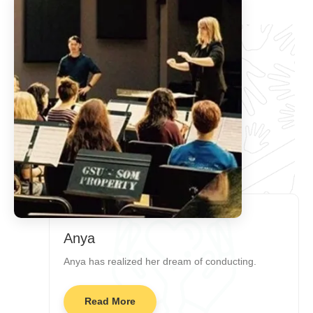
Anya
Anya has realized her dream of conducting.
Read More