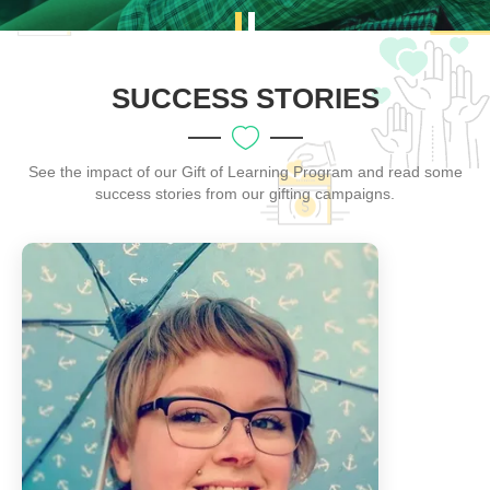
SUCCESS STORIES
See the impact of our Gift of Learning Program and read some
success stories from our gifting campaigns.